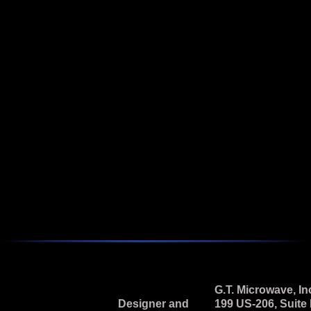
Featured
2 - 18 GHz Broadband Vector Modulator
Model M2L-69N-5 is a 2.0 to 18.0 GHz, Pin Diode, I & Q
Vector Modulator.
Next
G.T. Microwave, In
Designer and
199 US-206, Suite