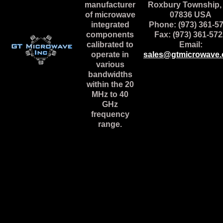
manufacturer
Roxbury Township,
of microwave
07836 USA
integrated
Phone: (973) 361-5
components
Fax: (973) 361-57
calibrated to
Email:
operate in
sales@gtmicrowave
various
bandwidths
within the 20
MHz to 40
GHz
frequency
range.