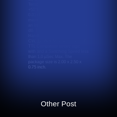
Temperature Range of 0 to
+50°C with a Coefficient of +/-
0.03 dB / Degrees C. . With a
maximum V.S.W.R. of 1.9:1 and
an Insertion Loss less than 3.25
dB. This device operates with a
Handling Power of +13 dBm
CW, 1.0 Watt Max; via 8 BITs of
TTL Compatible binary logic
with and a Switching Speed less
than 1.0 µSec Max. The
package size is 2.00 x 2.50 x
0.75 inch.
Other Post