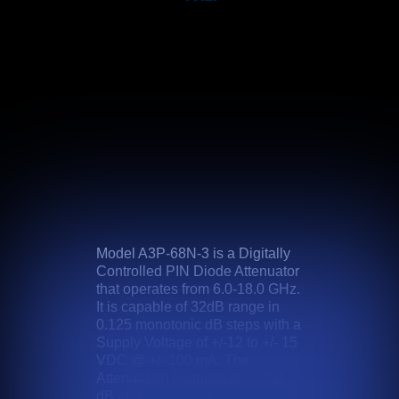
Model A3P-68N-3 is a Digitally
Controlled PIN Diode Attenuator
that operates from 6.0-18.0 GHz.
It is capable of 32dB range in
0.125 monotonic dB steps with a
Supply Voltage of +/-12 to +/- 15
VDC @ +/- 100 mA. The
Attenuation Flatness is +/- 2.0
dB and the Operating