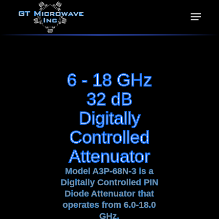
6 - 18 GHz
32 dB
Digitally
Controlled
Attenuator
Model A3P-68N-3 is a
Digitally Controlled PIN
Diode Attenuator that
operates from 6.0-18.0
GHz.