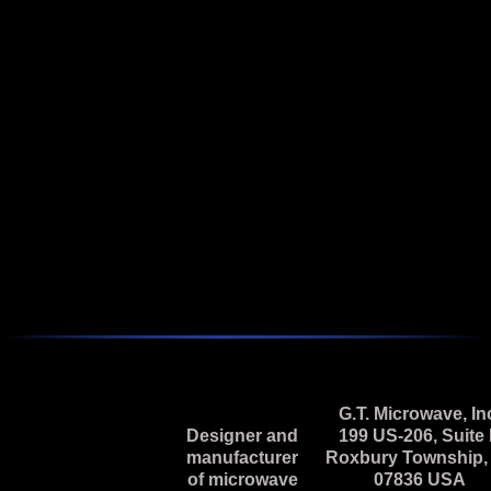
Featured
2 - 18 GHz Broadband Vector Modulator
Model M2L-69N-5 is a 2.0 to 18.0 GHz, Pin Diode, I & Q
Vector Modulator.
Next
G.T. Microwave, In
Designer and
199 US-206, Suite
manufacturer
Roxbury Township,
of microwave
07836 USA