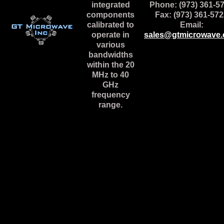
integrated
Phone: (973) 361-5
components
Fax: (973) 361-57
calibrated to
Email:
operate in
sales@gtmicrowave
various
bandwidths
within the 20
MHz to 40
GHz
frequency
range.