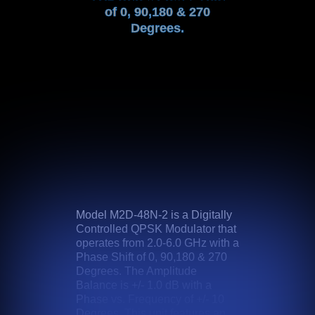
of 0, 90,180 & 270
Degrees.
Model M2D-48N-2 is a Digitally
Controlled QPSK Modulator that
operates from 2.0-6.0 GHz with a
Phase Shift of 0, 90,180 & 270
Degrees. The Amplitude
Balance is +/- 1.0 dB with a
Phase vs. Frequency of +/- 10
Degrees. This unit features an