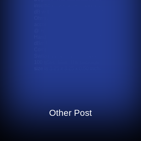
insertion Loss of less than 9.0
dB with a 1.75:1 V.S.W.R. in 50
Ohms. The supply voltage
accommodates up to +/- 5 VDC
@ +/- 100 mA with a Power
Handling is +27 dBm CW, +37
dBm Max. It offers TTL
Compatible logic and the
Switching Speed is less than
100 ƞSec. Max. The package
size is 3.25 x 3.25 x 0.50 inch.
Other Post