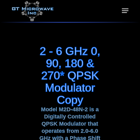
2 - 6 GHz 0,
90, 180 &
270* QPSK
Modulator
Copy
Model M2D-48N-2 is a
Digitally Controlled
QPSK Modulator that
operates from 2.0-6.0
GHz with a Phase Shift