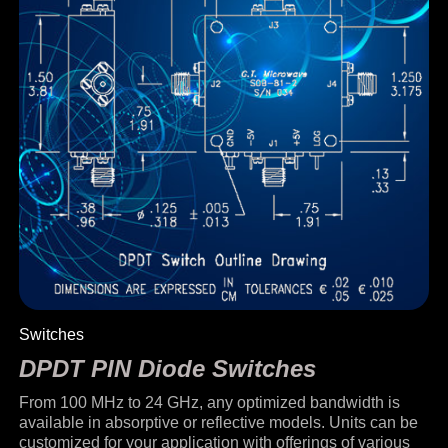
Switches
DPDT PIN Diode Switches
From 100 MHz to 24 GHz, any optimized bandwidth is
available in absorptive or reflective models. Units can be
customized for your application with offerings of various