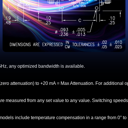
Hz, any optimized bandwidth is available.
(zero attenuation) to +20 mA = Max Attenuation. For additional op
 are measured from any set value to any value. Switching speed
models include temperature compensation in a range from 0° to