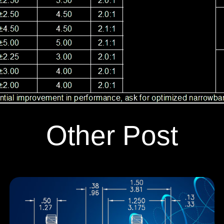
Other Post