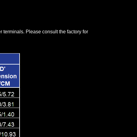
terminals. Please consult the factory for