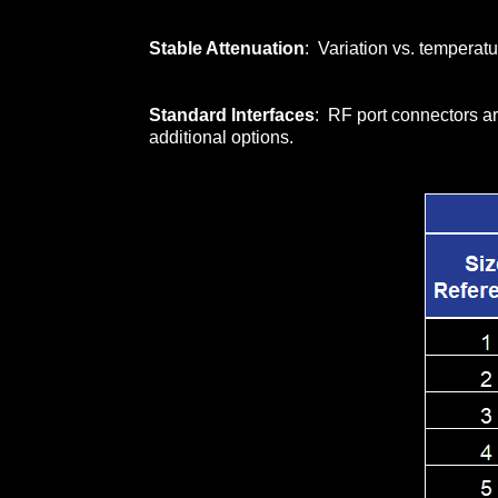
Stable Attenuation
: Variation vs. temperatu
Standard Interfaces
: RF port connectors ar
additional options.