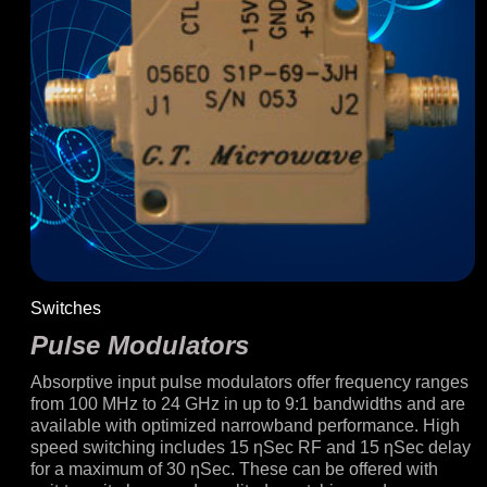
Switches
Pulse Modulators
Absorptive input pulse modulators offer frequency ranges
from 100 MHz to 24 GHz in up to 9:1 bandwidths and are
available with optimized narrowband performance. High
speed switching includes 15 ƞSec RF and 15 ƞSec delay
for a maximum of 30 ƞSec. These can be offered with