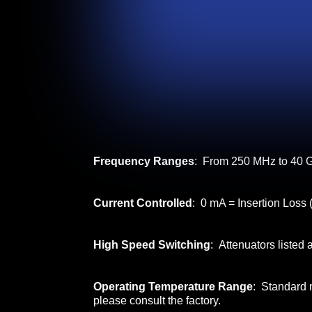
Frequency Ranges
: From 250 MHz to 40 G
Current Controlled
: 0 mA = Insertion Loss 
High Speed Switching
: Attenuators listed
Operating Temperature Range
: Standard 
please consult the factory.