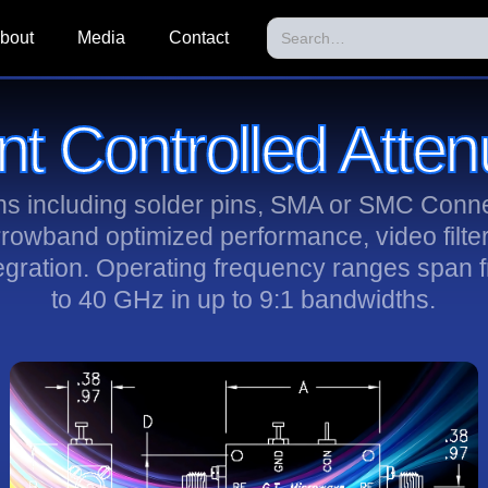
bout
Media
Contact
nt Controlled Atten
ons including solder pins, SMA or SMC Conne
rrowband optimized performance, video filte
egration. Operating frequency ranges span
to 40 GHz in up to 9:1 bandwidths.