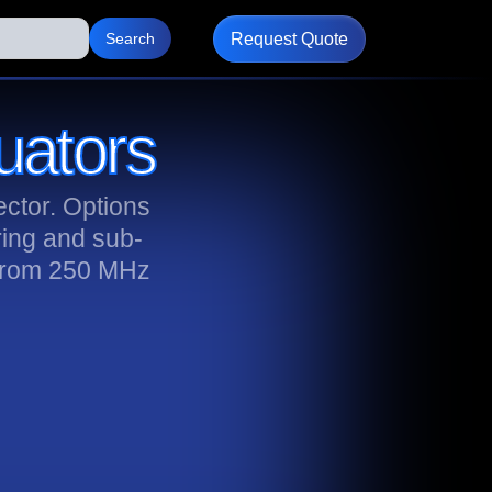
Request Quote
uators
ctor. Options
ring and sub-
 from 250 MHz