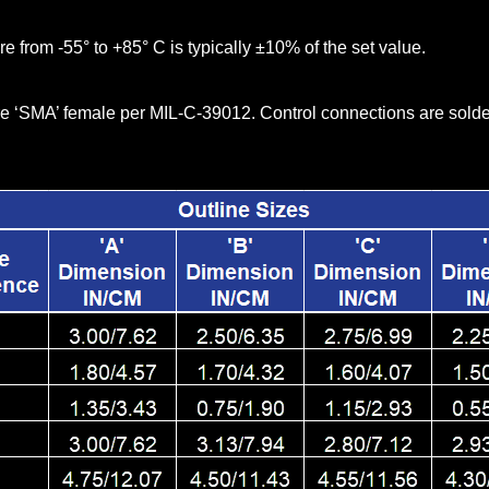
re from -55° to +85° C is typically ±10% of the set value.
e ‘SMA’ female per MIL-C-39012. Control connections are solder 