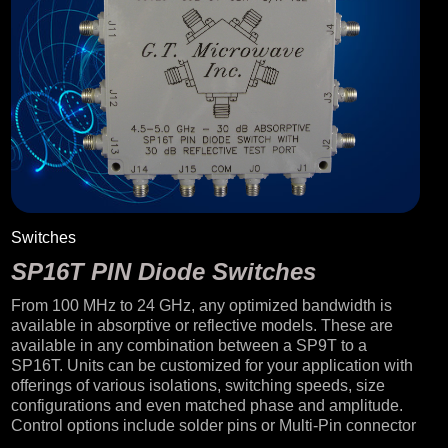
Switches
SP16T PIN Diode Switches
From 100 MHz to 24 GHz, any optimized bandwidth is
available in absorptive or reflective models. These are
available in any combination between a SP9T to a
SP16T. Units can be customized for your application with
offerings of various isolations, switching speeds, size
configurations and even matched phase and amplitude.
Control options include solder pins or Multi-Pin connector