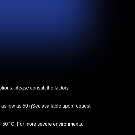
tions, please consult the factory.
s as low as 50 ƞSec available upon request.
 +50° C. For more severe environments,