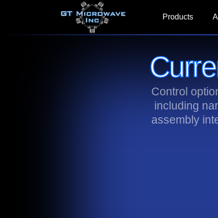
Products
A
Curre
Control opti
including na
assembly int