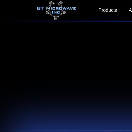
Products
A