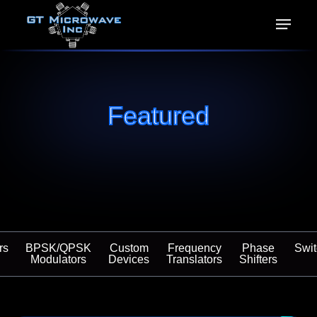
Featured
rs
BPSK/QPSK
Custom
Frequency
Phase
Swi
Modulators
Devices
Translators
Shifters