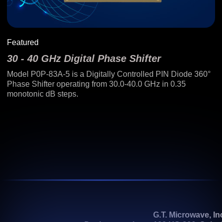
Featured
30 - 40 GHz Digital Phase Shifter
Model P0P-83A-5 is a Digitally Controlled PIN Diode 360°
Phase Shifter operating from 30.0-40.0 GHz in 0.35
monotonic dB steps.
G.T. Microwave, In