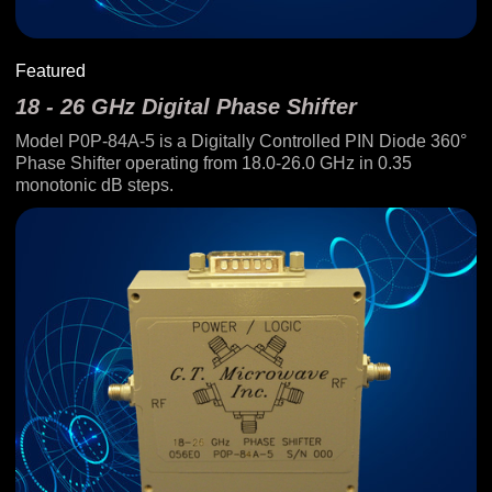
Featured
18 - 26 GHz Digital Phase Shifter
Model P0P-84A-5 is a Digitally Controlled PIN Diode 360°
Phase Shifter operating from 18.0-26.0 GHz in 0.35
monotonic dB steps.