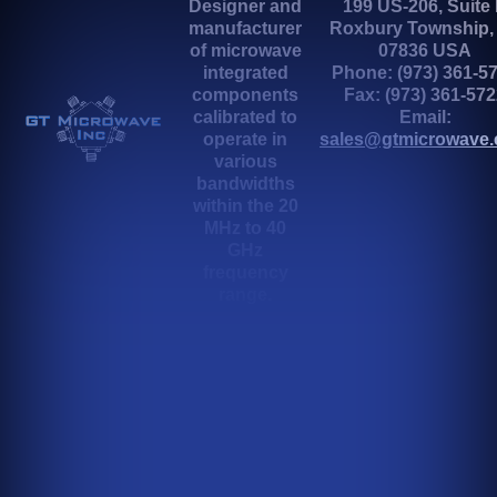
Designer and
199 US-206, Suite
manufacturer
Roxbury Township,
of microwave
07836 USA
integrated
Phone: (973) 361-5
components
Fax: (973) 361-57
calibrated to
Email:
operate in
sales@gtmicrowave
various
bandwidths
within the 20
MHz to 40
GHz
frequency
range.