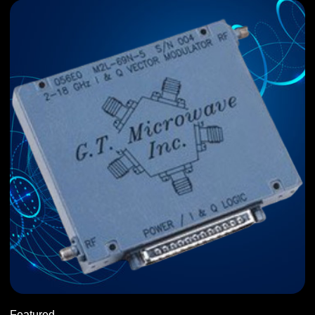
Featured