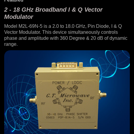
2 - 18 GHz Broadband I & Q Vector
Modulator
Model M2L-69N-5 is a 2.0 to 18.0 GHz, Pin Diode, I & Q
Vector Modulator. This device simultaneously controls
phase and amplitude with 360 Degree & 20 dB of dynamic
range.